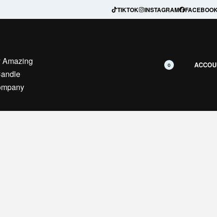
Secure Payment — Safe checkout guaranteed
TIKTOK
INSTAGRAM
FACEBOO
ACCOU
0