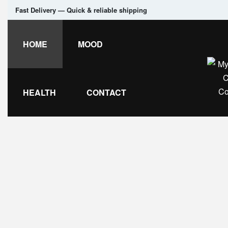
Fast Delivery — Quick & reliable shipping
HOME
MOOD
HEALTH
CONTACT