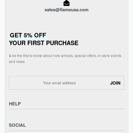
sales@flameusa.com
GET 5% OFF
YOUR FIRST PURCHASE
& be the first to know about new arrivals, special offers, in-store events
and news.
HELP
Privacy Policy
SOCIAL
Refund and Returns Policy