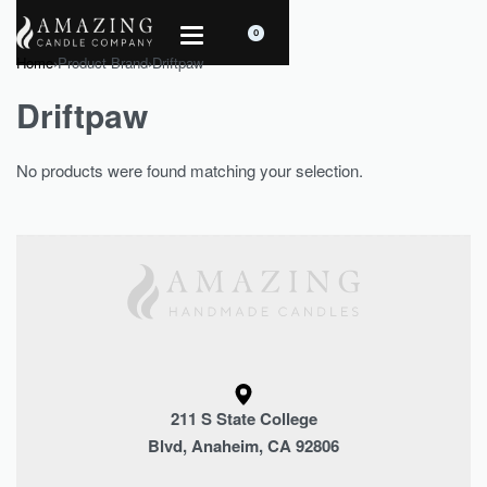
0
Home
›
Product Brand
›
Driftpaw
Driftpaw
No products were found matching your selection.
211 S State College
Blvd, Anaheim, CA 92806