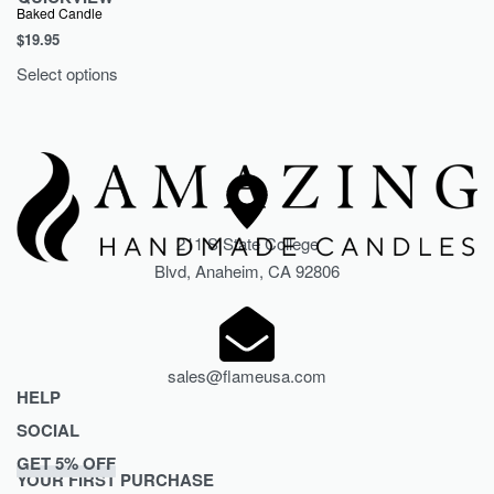
Baked Candle
$
19.95
Select options
211 S State College
Blvd, Anaheim, CA 92806
sales@flameusa.com
HELP
SOCIAL
Privacy Policy
GET 5% OFF
Refund and Returns Policy
TikTok
YOUR FIRST PURCHASE