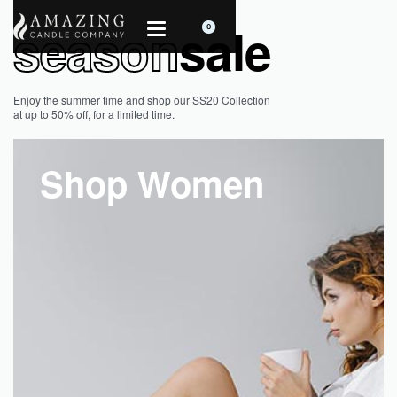
season
sale
0
Enjoy the summer time and shop our SS20 Collection
at up to 50% off, for a limited time.
Shop Women