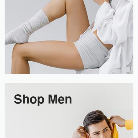
Shop Men