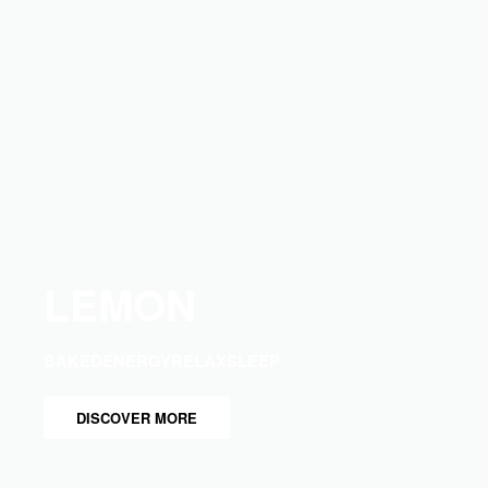
LEMON
BAKED
ENERGY
RELAX
SLEEP
DISCOVER MORE