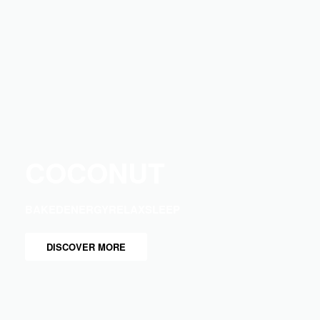
COCONUT
BAKED
ENERGY
RELAX
SLEEP
DISCOVER MORE