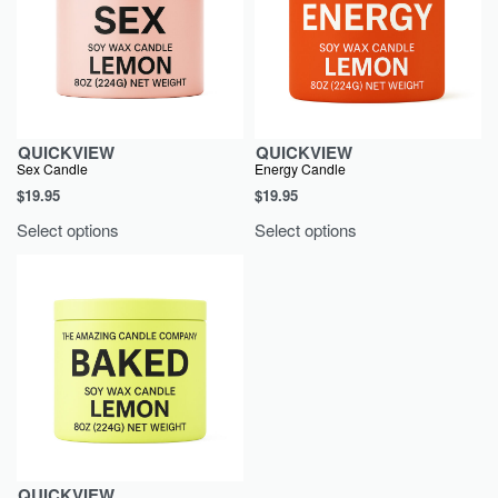
QUICKVIEW
QUICKVIEW
Sex Candle
Energy Candle
$
19.95
$
19.95
Select options
Select options
QUICKVIEW