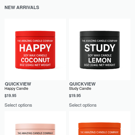
NEW
ARRIVALS
QUICKVIEW
QUICKVIEW
Happy Candle
Study Candle
$
19.95
$
19.95
Select options
Select options