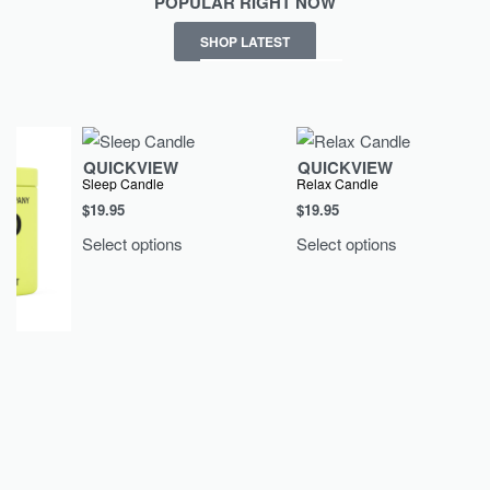
POPULAR RIGHT NOW
SHOP LATEST
QUICKVIEW
QUICKVIEW
Sleep Candle
Relax Candle
$
19.95
$
19.95
Select options
Select options