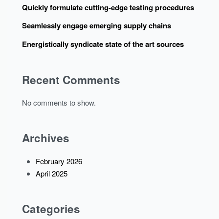
Quickly formulate cutting-edge testing procedures
Seamlessly engage emerging supply chains
Energistically syndicate state of the art sources
Recent Comments
No comments to show.
Archives
February 2026
April 2025
Categories