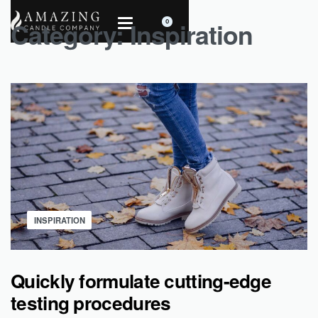
Category:
Inspiration
0
INSPIRATION
Quickly formulate cutting-edge
testing procedures