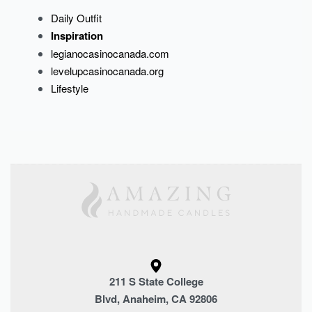
Daily Outfit
Inspiration
legianocasinocanada.com
levelupcasinocanada.org
Lifestyle
211 S State College
Blvd, Anaheim, CA 92806