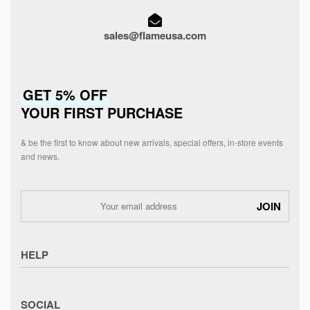
sales@flameusa.com
GET 5% OFF
YOUR FIRST PURCHASE
& be the first to know about new arrivals, special offers, in-store events
and news.
HELP
Privacy Policy
SOCIAL