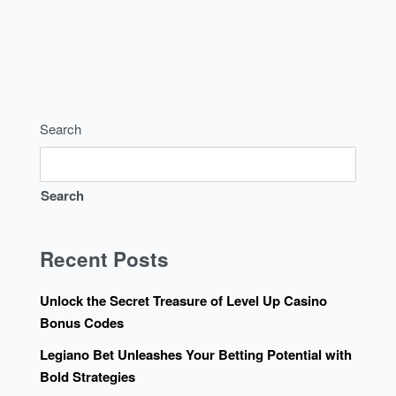
Search
Search
Recent Posts
Unlock the Secret Treasure of Level Up Casino
Bonus Codes
Legiano Bet Unleashes Your Betting Potential with
Bold Strategies