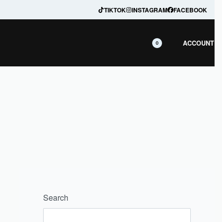
ranteed
TIKTOK
INSTAGRAM
FACEBOOK
ACCOUNT
0
Search