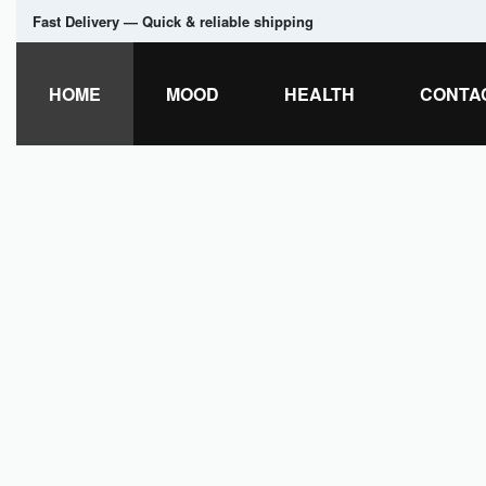
Fast Delivery — Quick & reliable shipping
HOME
MOOD
HEALTH
CONTA
LEVELUPCASINOCANADA.ORG