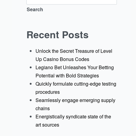
Search
Recent Posts
Unlock the Secret Treasure of Level
Up Casino Bonus Codes
Legiano Bet Unleashes Your Betting
Potential with Bold Strategies
Quickly formulate cutting-edge testing
procedures
Seamlessly engage emerging supply
chains
Energistically syndicate state of the
art sources