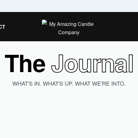
Secure Payment — Safe checkout gua
CT
The
Journal
WHAT'S IN. WHAT'S UP. WHAT WE'RE INTO.