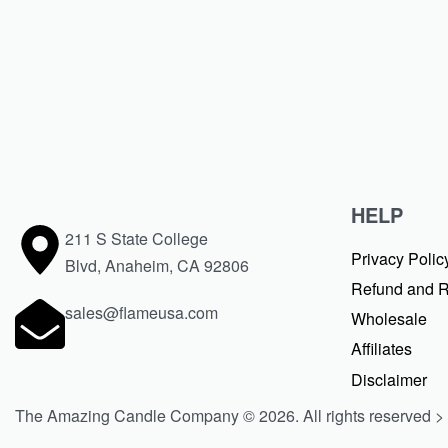
CONTINUE READING
1 MIN READ
HELP
211 S State College
Privacy Polic
Blvd, Anaheim, CA 92806
Refund and R
sales@flameusa.com
Wholesale
Affiliates
Disclaimer
The Amazing Candle Company © 2026. All rights reserved >