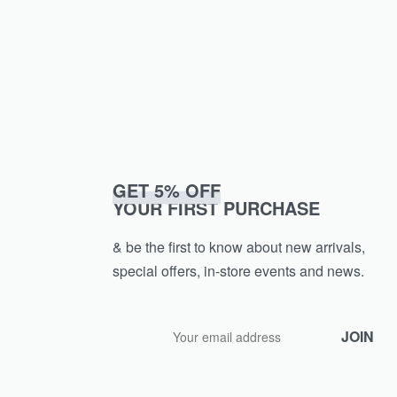
GET 5% OFF
YOUR FIRST PURCHASE
& be the first to know about new arrivals,
special offers, in-store events and news.