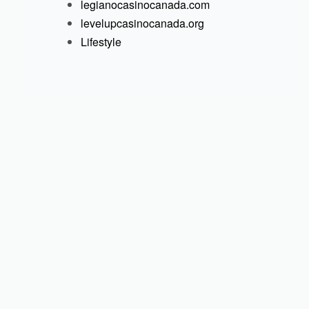
legianocasinocanada.com
levelupcasinocanada.org
Lifestyle