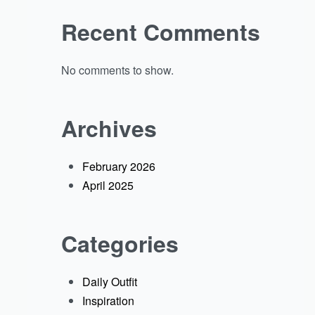
Recent Comments
No comments to show.
Archives
February 2026
April 2025
Categories
Daily Outfit
Inspiration