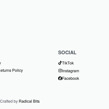
SOCIAL
y
TikTok
eturns Policy
Instagram
Facebook
 Crafted by
Radical Bits